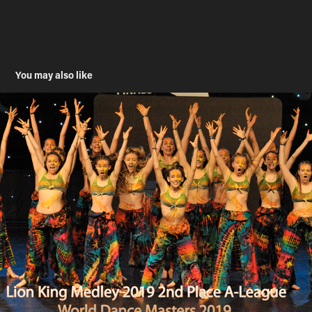
You may also like