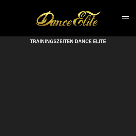
TRAININGSZEITEN DANCE ELITE