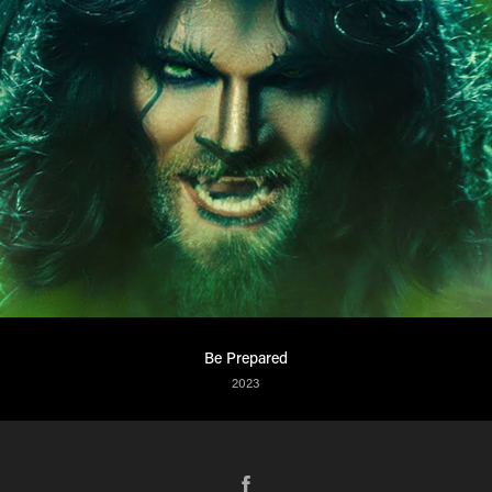
Be Prepared
2023