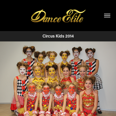
Circus Kids 2014