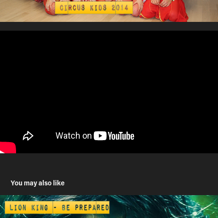
You may also like