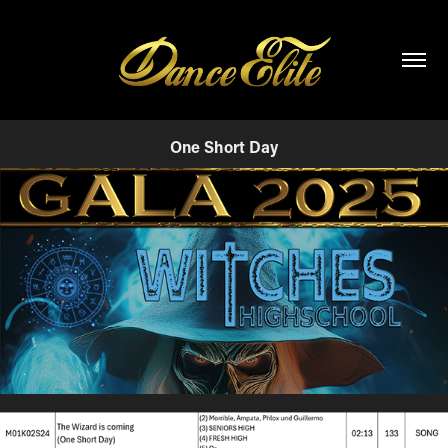
One Short Day