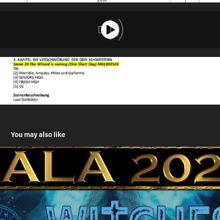
You may also like