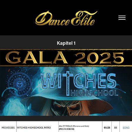
Kapitel 1