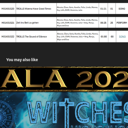
You may also like