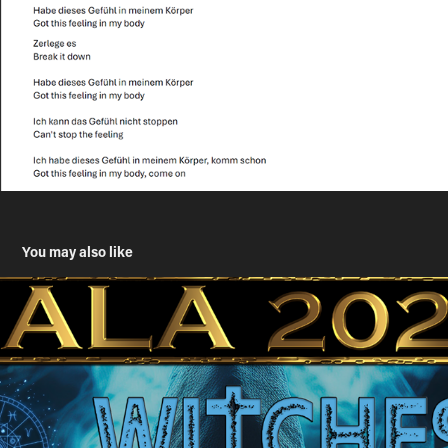
You may also like