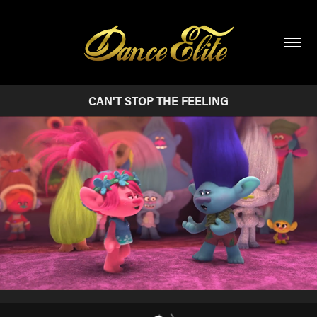
CAN'T STOP THE FEELING